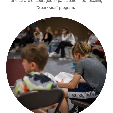
and 12 are encouraged to participate in our exciting
"SparkKids" program.