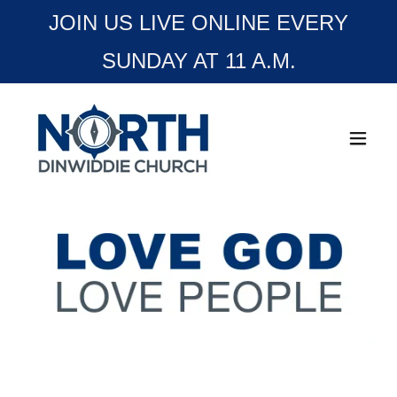
JOIN US LIVE ONLINE EVERY
SUNDAY AT 11 A.M.