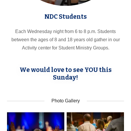
NDC Students
Each Wednesday night from 6 to 8 p.m. Students
between the ages of 8 and 18 years old gather in our
Activity center for Student Ministry Groups.
We would love to see YOU this
Sunday!
Photo Gallery