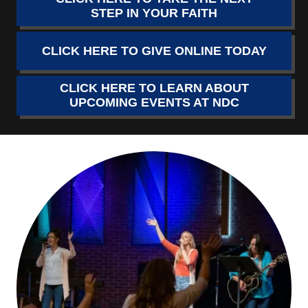
STEP IN YOUR FAITH
CLICK HERE TO GIVE ONLINE TODAY
CLICK HERE TO LEARN ABOUT
UPCOMING EVENTS AT NDC