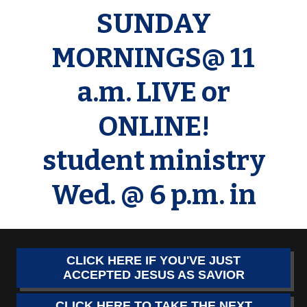
SUNDAY
MORNINGS@ 11
a.m. LIVE or
ONLINE!
student ministry
Wed. @ 6 p.m. in
CLICK HERE IF YOU'VE JUST
ACCEPTED JESUS AS SAVIOR
CLICK HERE TO TAKE THE NEXT