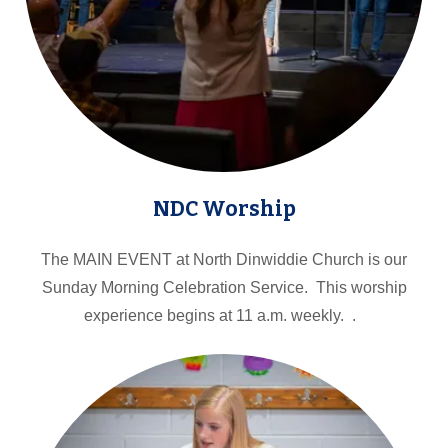
NDC Worship
The MAIN EVENT at North Dinwiddie Church is our
Sunday Morning Celebration Service. This worship
experience begins at 11 a.m. weekly. .