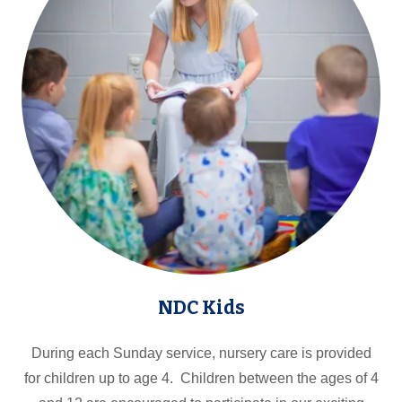
NDC Kids
During each Sunday service, nursery care is provided
for children up to age 4. Children between the ages of 4